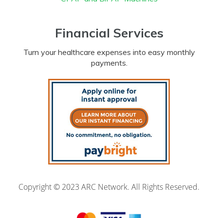
Financial Services
Turn your healthcare expenses into easy monthly
payments.
Copyright © 2023 ARC Network. All Rights Reserved.