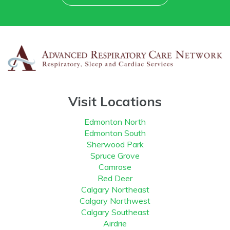
Visit Locations
Edmonton North
Edmonton South
Sherwood Park
Spruce Grove
Camrose
Red Deer
Calgary Northeast
Calgary Northwest
Calgary Southeast
Airdrie