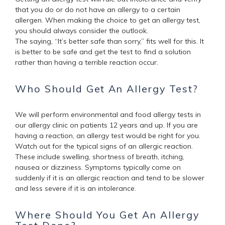
that you do or do not have an allergy to a certain
allergen. When making the choice to get an allergy test,
you should always consider the outlook.
The saying, “It’s better safe than sorry,” fits well for this. It
is better to be safe and get the test to find a solution
rather than having a terrible reaction occur.
Who Should Get An Allergy Test?
We will perform environmental and food allergy tests in
our allergy clinic on patients 12 years and up. If you are
having a reaction, an allergy test would be right for you.
Watch out for the typical signs of an allergic reaction.
These include swelling, shortness of breath, itching,
nausea or dizziness. Symptoms typically come on
suddenly if it is an allergic reaction and tend to be slower
and less severe if it is an intolerance.
Where Should You Get An Allergy