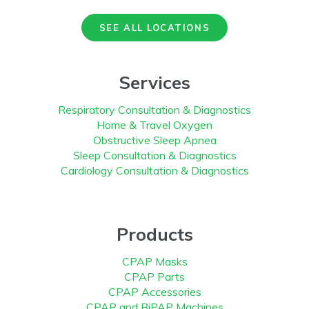
SEE ALL LOCATIONS
Services
Respiratory Consultation & Diagnostics
Home & Travel Oxygen
Obstructive Sleep Apnea
Sleep Consultation & Diagnostics
Cardiology Consultation & Diagnostics
Products
CPAP Masks
CPAP Parts
CPAP Accessories
CPAP and BiPAP Machines