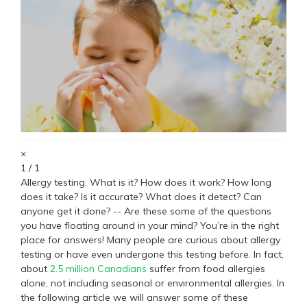
×
1 / 1
Allergy testing. What is it? How does it work? How long
does it take? Is it accurate? What does it detect? Can
anyone get it done? -- Are these some of the questions
you have floating around in your mind? You’re in the right
place for answers! Many people are curious about allergy
testing or have even undergone this testing before. In fact,
about
2.5 million Canadians
suffer from food allergies
alone, not including seasonal or environmental allergies. In
the following article we will answer some of these