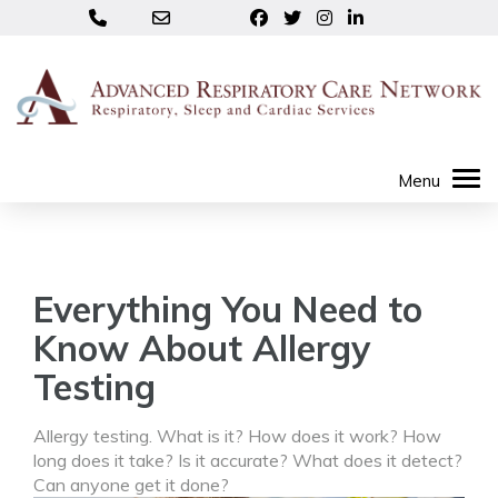
Everything You Need to
Know About Allergy
Testing
Allergy testing. What is it? How does it work? How
long does it take? Is it accurate? What does it detect?
Can anyone get it done?