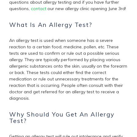
questions about allergy testing and if you have further
questions,
contact
our new allergy clinic opening June 3rd!
What Is An Allergy Test?
An allergy test is used when someone has a severe
reaction to a certain food, medicine, pollen, etc. These
tests are used to confirm or rule out a possible serious
allergy. They are typically
performed by placing various
allergenic substances onto the skin, usually on the forearm
or back.
These tests could either find the correct
medication or rule out unnecessary treatments for the
reaction that is occurring. People often consult with their
doctor and get referred for an allergy test to receive a
diagnosis.
Why Should You Get An Allergy
Test?
Getting an allergy test will rule out intolerance and verify