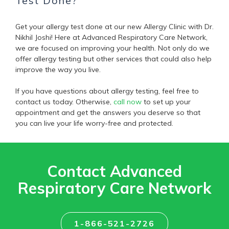
Test Done?
Get your allergy test done at our new Allergy Clinic with Dr.
Nikhil Joshi! Here at Advanced Respiratory Care Network,
we are focused on improving your health. Not only do we
offer allergy testing but other services that could also help
improve the way you live.
If you have questions about allergy testing, feel free to
contact us today. Otherwise,
call now
to set up your
appointment and get the answers you deserve so that
you can live your life worry-free and protected.
Contact Advanced
Respiratory Care Network
1-866-521-2726