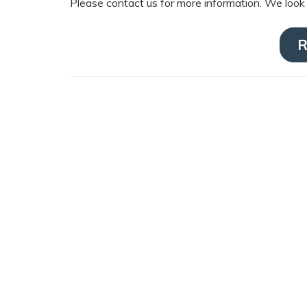
Please contact us for more information. We look