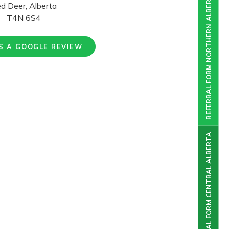
REFERRAL FORM NORTHERN ALBERTA
d Deer, Alberta
T4N 6S4
S A GOOGLE REVIEW
REFERRAL FORM CENTRAL ALBERTA