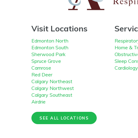
Visit Locations
Servi
Edmonton North
Respirator
Edmonton South
Home & Tr
Sherwood Park
Obstructi
Spruce Grove
Sleep Cons
Camrose
Cardiology
Red Deer
Calgary Northeast
Calgary Northwest
Calgary Southeast
Airdrie
SEE ALL LOCATIONS