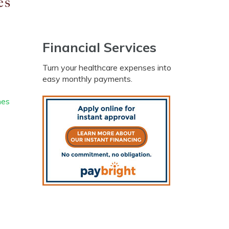
Financial Services
Turn your healthcare expenses into
easy monthly payments.
nes