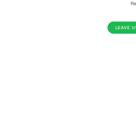
Re
LEAVE U