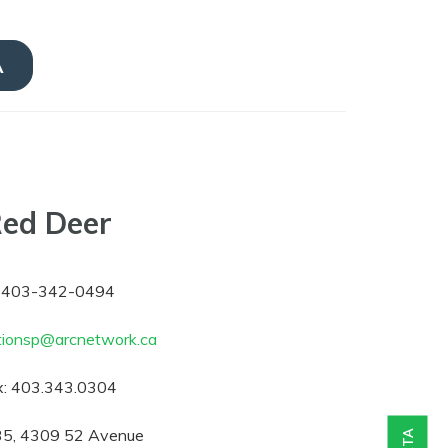
A
ed Deer
403-342-0494
tionsp@arcnetwork.ca
:
403.343.0304
5, 4309 52 Avenue