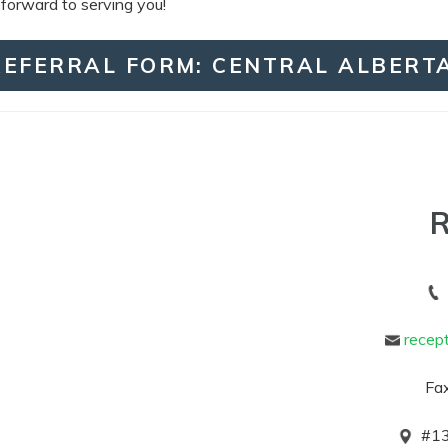
 forward to serving you!
REFERRAL FORM: CENTRAL ALBERT
R
recep
Fax
#
13