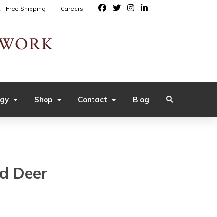
Free Shipping
Careers
ogy
Shop
Contact
Blog
ed Deer