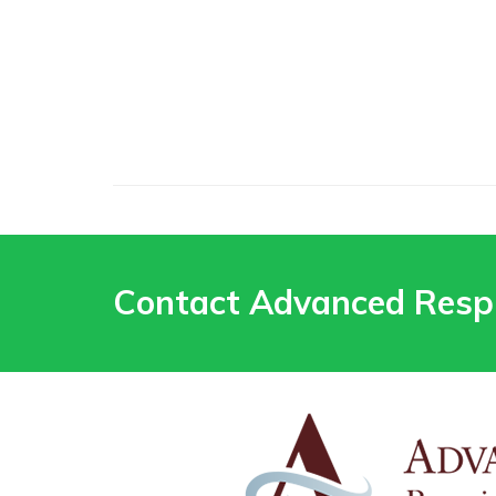
Contact Advanced Resp