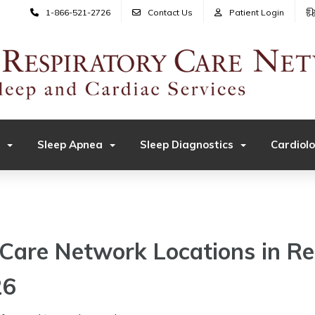
1-866-521-2726
Contact Us
Patient Login
Sleep Apnea
Sleep Diagnostics
Cardiol
Care Network Locations in R
26