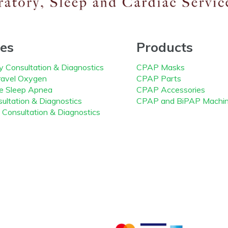
ces
Products
y Consultation & Diagnostics
CPAP Masks
avel Oxygen
CPAP Parts
ve Sleep Apnea
CPAP Accessories
ultation & Diagnostics
CPAP and BiPAP Machi
 Consultation & Diagnostics