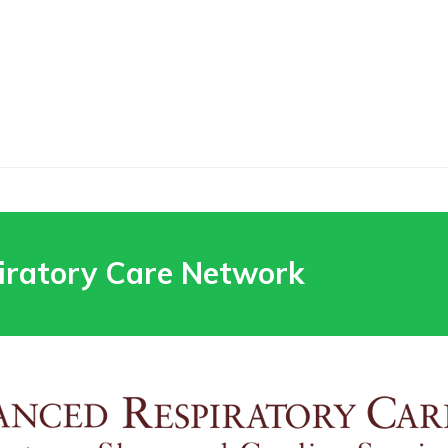
iratory Care Network