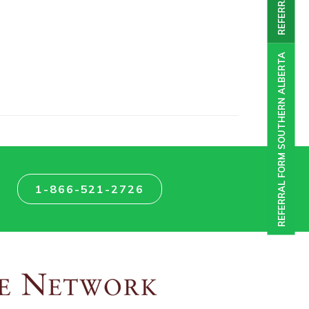
REFERRAL FORM SOUTHERN ALBERTA
1-866-521-2726