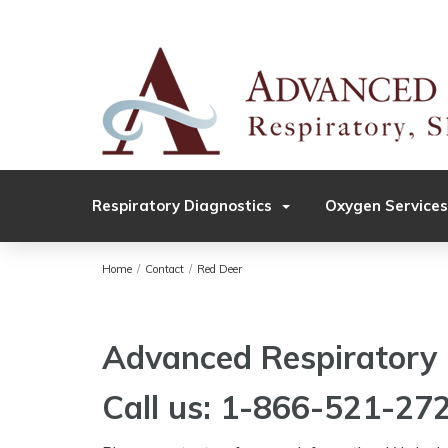
Respiratory Diagnostics
Oxygen Services
Home
/
Contact
/
Red Deer
Advanced Respiratory 
Call us: 1-866-521-27