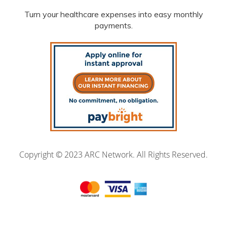
Turn your healthcare expenses into easy monthly
payments.
Copyright © 2023 ARC Network. All Rights Reserved.