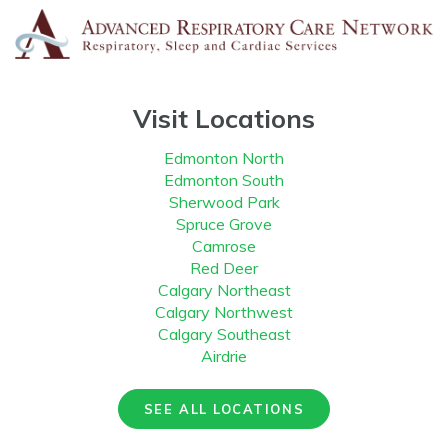
Visit Locations
Edmonton North
Edmonton South
Sherwood Park
Spruce Grove
Camrose
Red Deer
Calgary Northeast
Calgary Northwest
Calgary Southeast
Airdrie
SEE ALL LOCATIONS