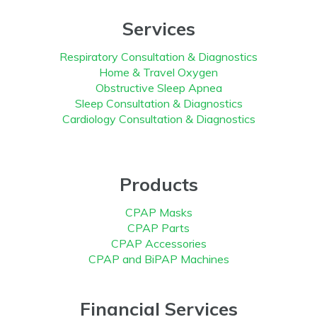
Services
Respiratory Consultation & Diagnostics
Home & Travel Oxygen
Obstructive Sleep Apnea
Sleep Consultation & Diagnostics
Cardiology Consultation & Diagnostics
Products
CPAP Masks
CPAP Parts
CPAP Accessories
CPAP and BiPAP Machines
Financial Services