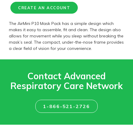
CREATE AN ACCOUNT
The AirMini P10 Mask Pack has a simple design which
makes it easy to assemble, fit and clean. The design also
allows for movement while you sleep without breaking the
mask’s seal. The compact, under-the-nose frame provides
a clear field of vision for your convenience.
Contact Advanced
Respiratory Care Network
1-866-521-2726