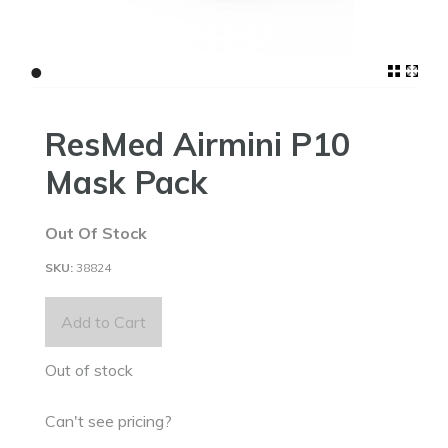
•
ResMed Airmini P10
Mask Pack
Out Of Stock
38824
Add to Cart
Out of stock
Can't see pricing?